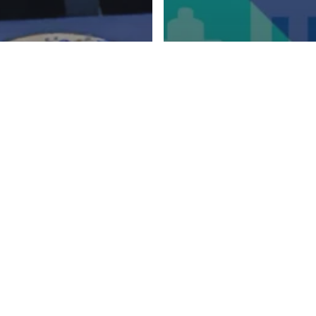
m Hamburg with
ights: Our team live
mainanalytics exhib
PHUSE EU Connect
PHUSE EU Connect
Bridging
generational
differences