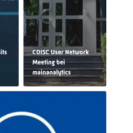
its
CDISC User Network
Meeting bei
mainanalytics