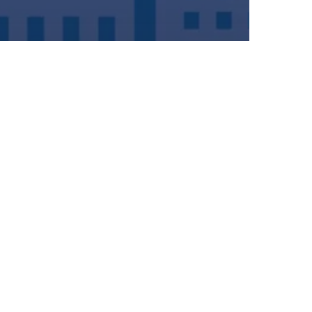
iting at