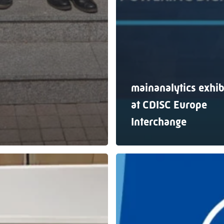
mainanalytics exhib
at CDISC Europe
Interchange
mainanalytics
g
exhibiting
at
PHUSE
EU