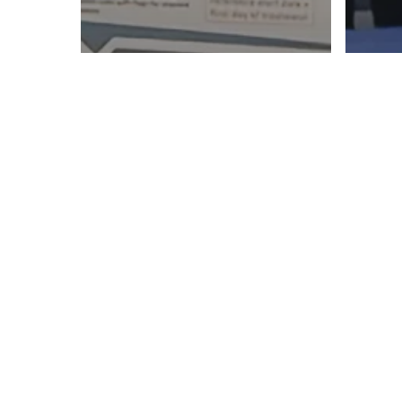
A fantastic week at
Fro
PHUSE EU Connect in
ins
Hamburg
at 
Steffen
Müller
presents