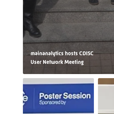
mainanalytics hosts CDISC
User Network Meeting
A
From
fantastic
Hambur
week
with
at
insights:
PHUSE
Our