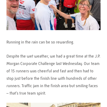
Running in the rain can be so rewarding.
Despite the wet weather, we had a great time at the J.P.
Morgan Corporate Challenge last Wednesday. Our team
of 15 runners was cheerful and fast and then had to
stop just before the finish line with hundreds of other
runners. Traffic jam in the finish area but smiling faces
– that’s true team spirit.