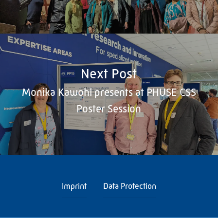
Next Post
Monika Kawohl presents at PHUSE CSS
Poster Session
Imprint
Data Protection