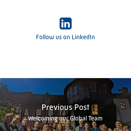
F
o
l
l
o
w
u
s
o
n
L
i
n
k
e
d
I
n
Previous Post
Welcoming our Global Team