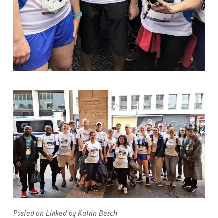
Posted on Linked by Katrin Besch