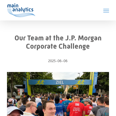
Skip
Menu
to
main
content
Our Team at the J.P. Morgan
Corporate Challenge
2025-06-06